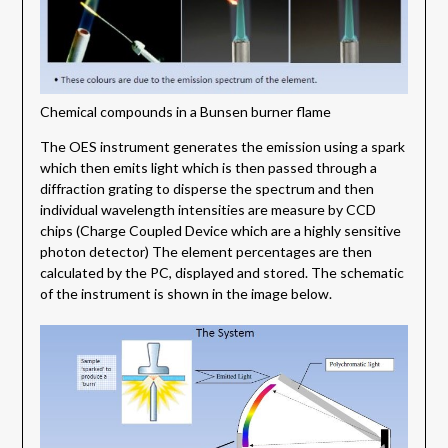
Chemical compounds in a Bunsen burner flame
The OES instrument generates the emission using a spark
which then emits light which is then passed through a
diffraction grating to disperse the spectrum and then
individual wavelength intensities are measure by CCD
chips (Charge Coupled Device which are a highly sensitive
photon detector) The element percentages are then
calculated by the PC, displayed and stored. The schematic
of the instrument is shown in the image below.