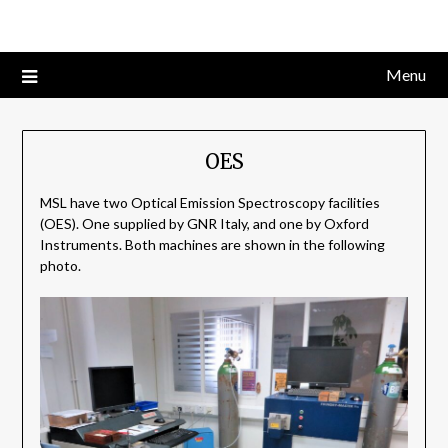
Skip
to
content
Menu
OES
MSL have two Optical Emission Spectroscopy facilities
(OES). One supplied by GNR Italy, and one by Oxford
Instruments. Both machines are shown in the following
photo.