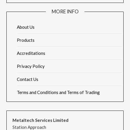
MORE INFO
About Us
Products
Accreditations
Privacy Policy
Contact Us
Terms and Conditions and Terms of Trading
Metaltech Services Limited
Station Approach