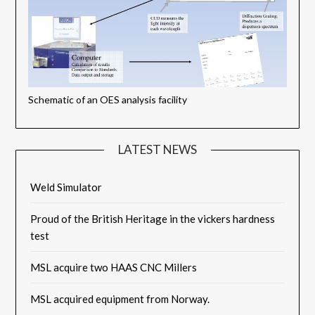
Schematic of an OES analysis facility
LATEST NEWS
Weld Simulator
Proud of the British Heritage in the vickers hardness
test
MSL acquire two HAAS CNC Millers
MSL acquired equipment from Norway.