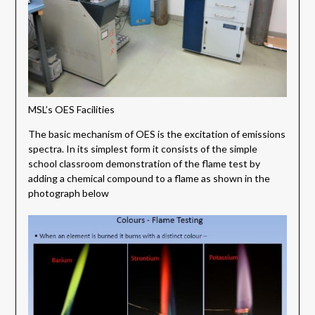
MSL’s OES Facilities
The basic mechanism of OES is the excitation of emissions
spectra. In its simplest form it consists of the simple
school classroom demonstration of the flame test by
adding a chemical compound to a flame as shown in the
photograph below