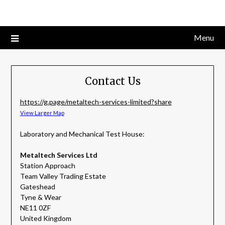
Skip
to
content
Menu
Contact Us
https://g.page/metaltech-services-limited?share
View Larger Map
Laboratory and Mechanical Test House:
Metaltech Services Ltd
Station Approach
Team Valley Trading Estate
Gateshead
Tyne & Wear
NE11 0ZF
United Kingdom