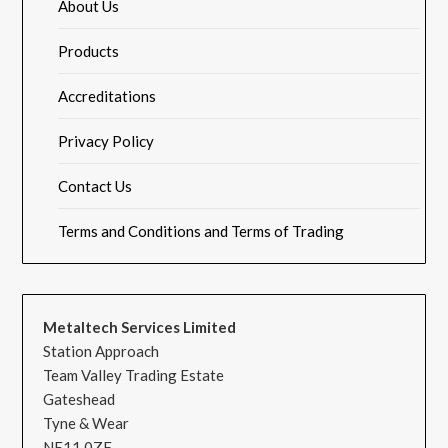
About Us
Products
Accreditations
Privacy Policy
Contact Us
Terms and Conditions and Terms of Trading
Metaltech Services Limited
Station Approach
Team Valley Trading Estate
Gateshead
Tyne & Wear
NE11 0ZF