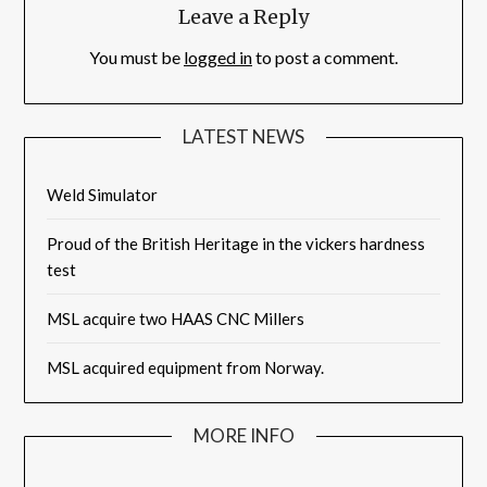
Leave a Reply
You must be
logged in
to post a comment.
LATEST NEWS
Weld Simulator
Proud of the British Heritage in the vickers hardness
test
MSL acquire two HAAS CNC Millers
MSL acquired equipment from Norway.
MORE INFO