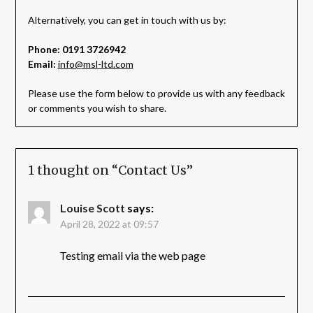
Alternatively, you can get in touch with us by:
Phone: 0191 3726942
Email:
info@msl-ltd.com
Please use the form below to provide us with any feedback
or comments you wish to share.
1 thought on “
Contact Us
”
Louise Scott
says:
April 28, 2022 at 09:57
Testing email via the web page